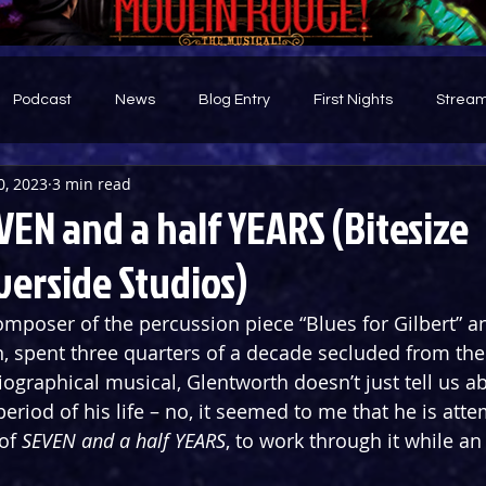
Podcast
News
Blog Entry
First Nights
Stream
0, 2023
3 min read
d
EN and a half YEARS (Bitesize
verside Studios)
mposer of the percussion piece “Blues for Gilbert” an
, spent three quarters of a decade secluded from the 
iographical musical, Glentworth doesn’t just tell us ab
 period of his life – no, it seemed to me that he is att
of 
SEVEN and a half YEARS
, to work through it while an