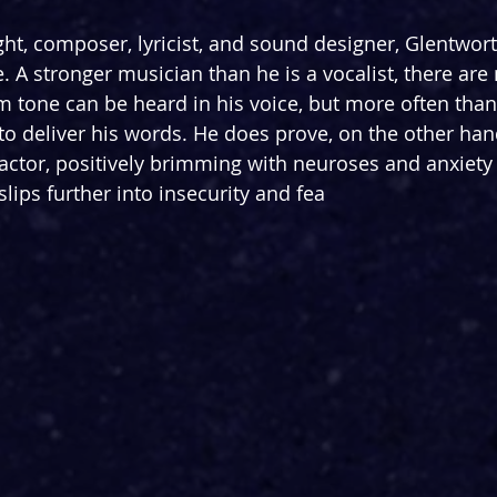
ht, composer, lyricist, and sound designer, Glentwort
e. A stronger musician than he is a vocalist, there ar
m tone can be heard in his voice, but more often than 
 to deliver his words. He does prove, on the other hand
ctor, positively brimming with neuroses and anxiety 
 slips further into insecurity and fea