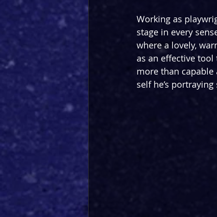
Working as playwrig
stage in every sens
where a lovely, war
as an effective tool
more than capable a
self he’s portraying