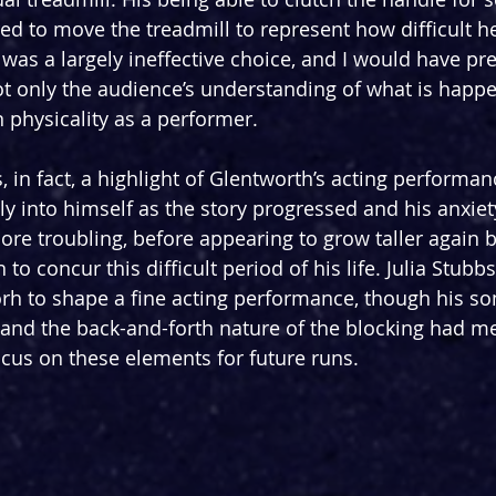
red to move the treadmill to represent how difficult h
it was a largely ineffective choice, and I would have pr
ot only the audience’s understanding of what is happe
n physicality as a performer.
s, in fact, a highlight of Glentworth’s acting perform
ly into himself as the story progressed and his anxiet
re troubling, before appearing to grow taller again b
o concur this difficult period of his life. Julia Stubbs,
rh to shape a fine acting performance, though his s
nd the back-and-forth nature of the blocking had me
ocus on these elements for future runs.