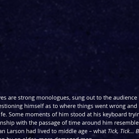
s are strong monologues, sung out to the audience b
estioning himself as to where things went wrong an
s life. Some moments of him stood at his keyboard tryi
ionship with the passage of time around him resemble
an Larson had lived to middle age – what ­
Tick, Tick… 