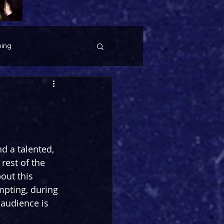
ing
d a talented, 
rest of the 
out this 
empting, during 
 audience is 