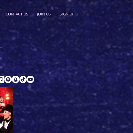
CONTACT US
JOIN US
SIGN UP