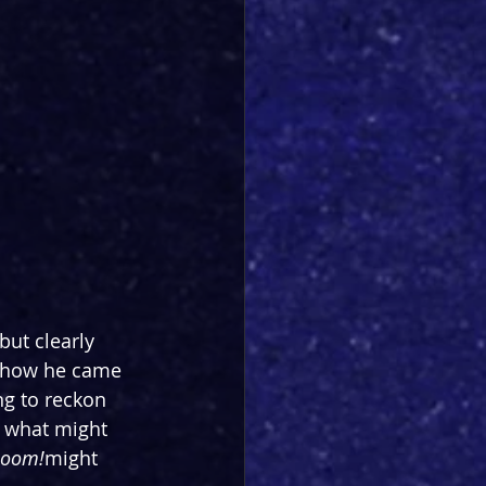
ut clearly 
d how he came 
ng to reckon 
 what might 
Boom!
might 