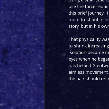
use the force requi
this brief journey, 
more trust put in n
story, but in his ow
That physicality wa
to shrink increasing
isolation became mo
eyes when he began t
has helped Glentwo
aimless movement a
the pair should ref