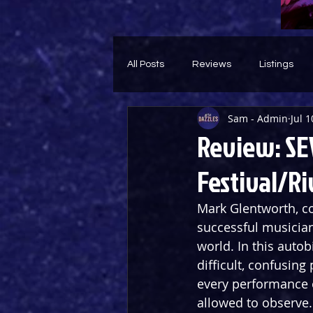
All Posts
Reviews
Listings
Sam - Admin
Jul 1
Theatre Throwback
Feature
Review: SEV
Festival/Ri
Mark Glentworth, co
successful musician
world. In this autob
difficult, confusing
every performance 
allowed to observe.