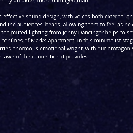
tten by an older, more damaged man.
 effective sound design, with voices both external an
und the audiences’ heads, allowing them to feel as he 
the muted lighting from Jonny Dancinger helps to set
 confines of Mark’s apartment. In this minimalist sta
rries enormous emotional wright, with our protagoni
in awe of the connection it provides.