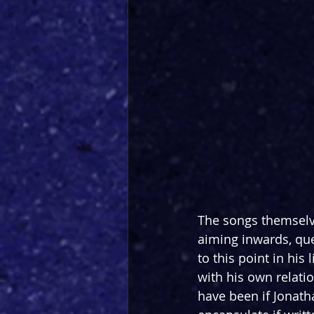
The songs themselve
aiming inwards, qu
to this point in hi
with his own relat
have been if Jonath