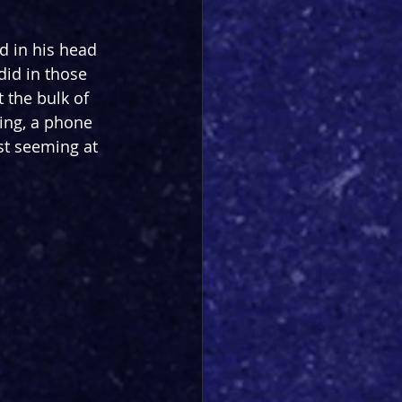
d in his head 
did in those 
 the bulk of 
ging, a phone 
st seeming at 