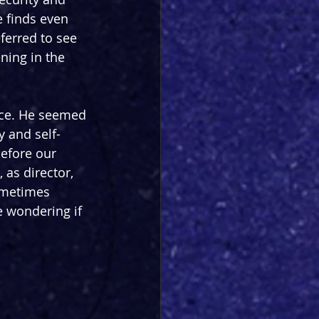
e finds even 
eferred to see 
ning in the 
ance. He seemed 
y and self-
efore our 
 as director, 
ometimes 
 wondering if 