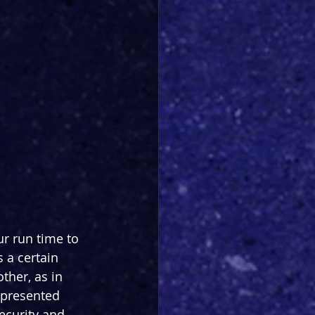
ur run time to 
 a certain 
her, as in 
epresented 
ecurity and 