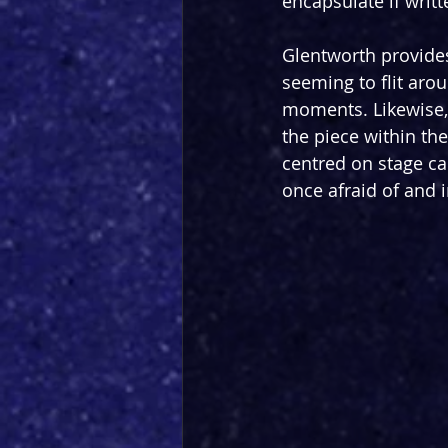
encapsulate if wri
Glentworth provides
seeming to flit aro
moments. Likewise, 
the piece within the
centred on stage ca
once afraid of and 