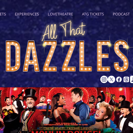
ETS
EXPERIENCES
LOVETHEATRE
ATG TICKETS
PODCAST