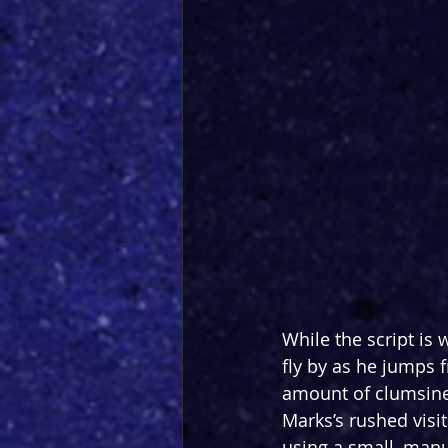
While the script is 
fly by as he jumps 
amount of clumsine
Marks’s rushed visit
using a small, manua