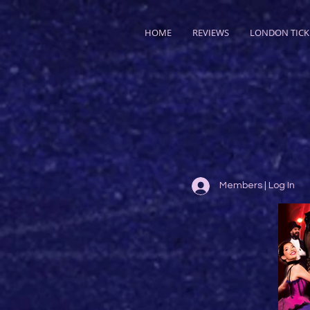
HOME
REVIEWS
LONDON TICK
Members | Log In