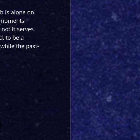
h is alone on 
e moments 
not it serves 
, to be a 
while the past-