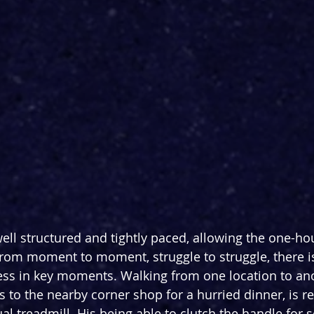
well structured and tightly paced, allowing the one-ho
from moment to moment, struggle to struggle, there is
ss in key moments. Walking from one location to anot
s to the nearby corner shop for a hurried dinner, is r
l treadmill. His being able to clutch the handle for s