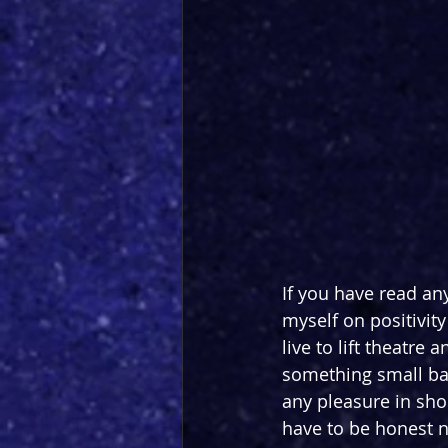
If you have read any
myself on positivity
live to lift theatre
something small back
any pleasure in sho
have to be honest n