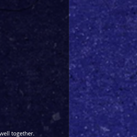
well together. 