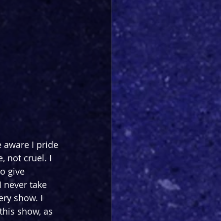
 aware I pride 
 not cruel. I 
o give 
I never take 
ery show. I 
this show, as 