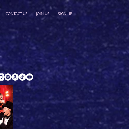
CONTACT US
JOIN US
SIGN UP