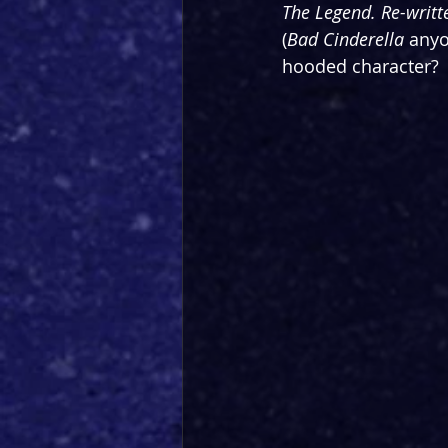
The Legend. Re-writt
(
Bad Cinderella
 anyo
hooded character?