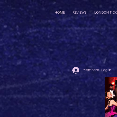
HOME
REVIEWS
LONDON TICK
Members | Log In