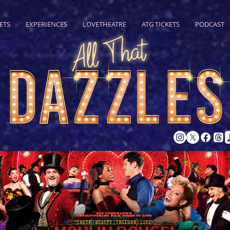
ETS
EXPERIENCES
LOVETHEATRE
ATG TICKETS
PODCAST