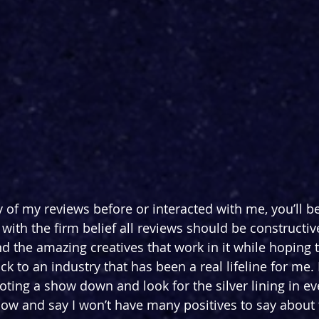
 of my reviews before or interacted with me, you’ll be
 with the firm belief all reviews should be constructive,
 and the amazing creatives that work in it while hoping t
 to an industry that has been a real lifeline for me. 
oting a show down and look for the silver lining in ev
ow and say I won’t have many positives to say about 