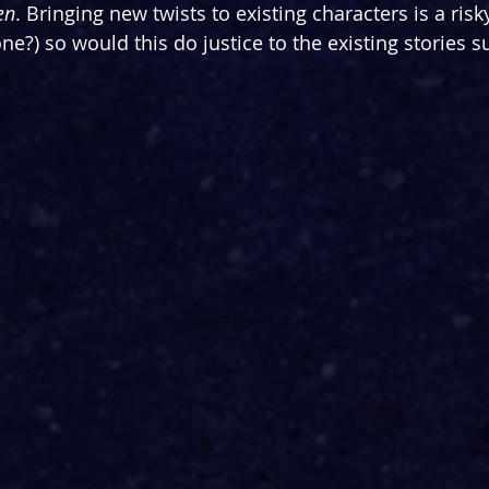
en
. Bringing new twists to existing characters is a ris
ne?) so would this do justice to the existing stories 