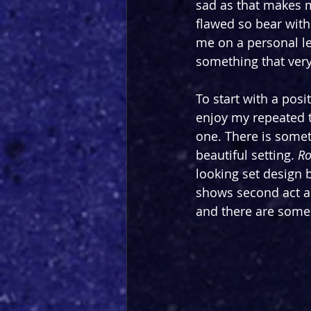
sad as that makes m
flawed so bear with
me on a personal le
something that very
To start with a posi
enjoy my repeated 
one. There is somet
beautiful setting. 
Ro
looking set design 
shows second act as 
and there are some