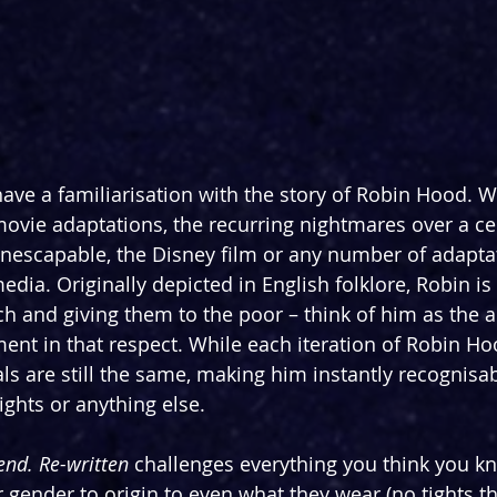
ve a familiarisation with the story of Robin Hood. W
movie adaptations, the recurring nightmares over a ce
nescapable, the Disney film or any number of adapta
edia. Originally depicted in English folklore, Robin is
h and giving them to the poor – think of him as the an
nt in that respect. While each iteration of Robin H
ials are still the same, making him instantly recognis
ights or anything else.
nd. Re-written
 challenges everything you think you k
 gender to origin to even what they wear (no tights thi