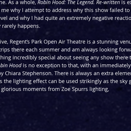
e. As a whole, 
Robin Hood: The Legend. Re-written
 is 
 me why I attempt to address why this show failed to
vel and why I had quite an extremely negative reaction
 rarely happens.
tive, Regent’s Park Open Air Theatre is a stunning venu
trips there each summer and am always looking forwa
hing incredibly special about seeing any show there t
bin Hood
 is no exception to that, with an immediately
by Chiara Stephenson. There is always an extra elemen
the lighting effect can be used strikingly as the sky g
 glorious moments from Zoe Spurrs lighting,