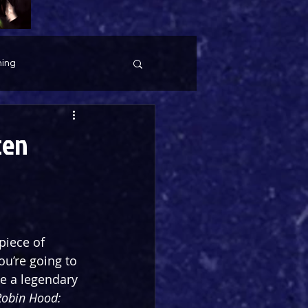
ing
ten
piece of 
u’re going to 
e a legendary 
Robin Hood: 