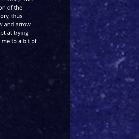
on of the 
ory, thus 
w and arrow 
t at trying 
 me to a bit of 