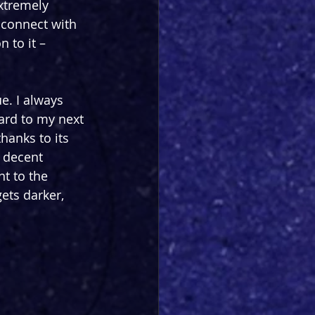
extremely 
 connect with 
 to it – 
e. I always 
rd to my next 
hanks to its 
 decent 
t to the 
ets darker, 