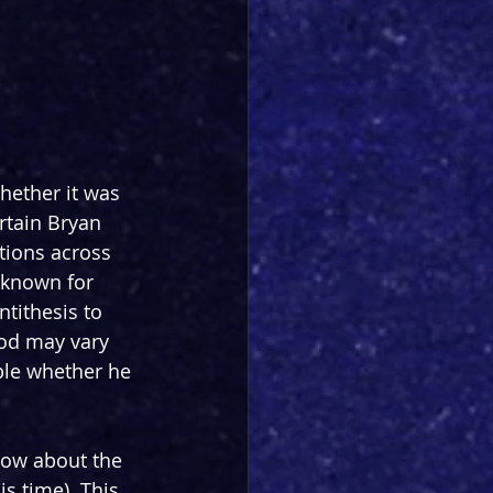
hether it was 
rtain Bryan 
tions across 
 known for 
tithesis to 
ood may vary 
able whether he 
now about the 
s time). This 