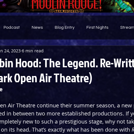
Podcast
News
Blog Entry
First Nights
Stream
un 24, 2023
6 min read
d
bin Hood: The Legend. Re-Writ
ark Open Air Theatre)
e
en Air Theatre continue their summer season, a new 
ed in between two more established productions. If yo
pletely new to such a prestigious stage, why not tak
t on its head. That’s exactly what has been done with 