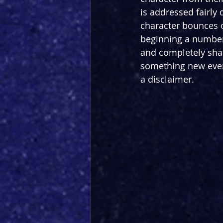
is addressed fairly
character bounces on
beginning a number
and completely shatt
something new even i
a disclaimer.