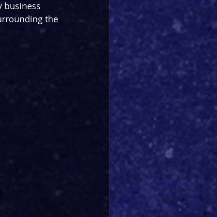
ky business 
surrounding the 