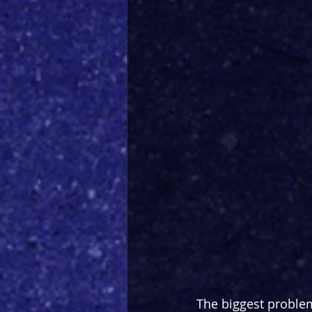
The biggest proble