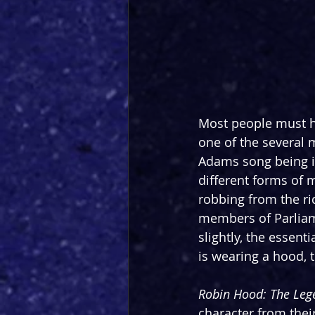
Most people must ha
one of the several 
Adams song being i
different forms of m
robbing from the ric
members of Parliame
slightly, the essent
is wearing a hood, t
Robin Hood: The Lege
character from their