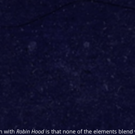
m with 
Robin Hood
 is that none of the elements blend 