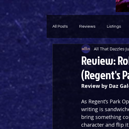
All Posts
Reviews
Listings
All That Dazzles
J
Theatre Throwback
Feature
Review: Ro
(Regent's P
Review by Daz Gal
As Regent’s Park Op
writing is sandwich
bring something com
character and flip i