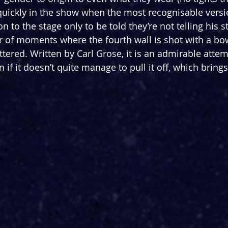
 quickly in the show when the most recognisable versi
 to the stage only to be told they’re not telling his st
 of moments where the fourth wall is shot with a bo
ered. Written by Carl Grose, it is an admirable attemp
f it doesn’t quite manage to pull it off, which brings