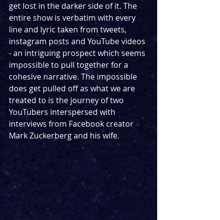
get lost in the darker side of it. The 
entire show is verbatim with every 
line and lyric taken from tweets, 
instagram posts and YouTube videos 
- an intriguing prospect which seems 
impossible to pull together for a 
cohesive narrative. The impossible 
does get pulled off as what we are 
treated to is the journey of two 
YouTubers interspersed with 
interviews from Facebook creator 
Mark Zuckerberg and his wife.