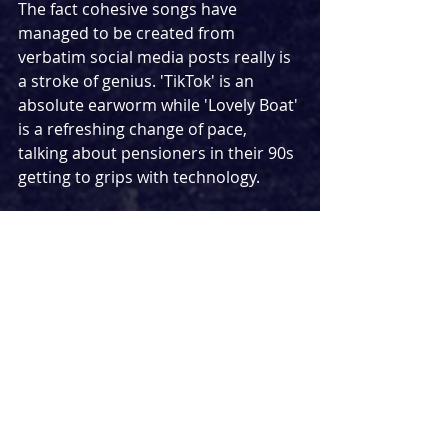
The fact cohesive songs have 
managed to be created from 
verbatim social media posts really is 
a stroke of genius. 'TikTok' is an 
absolute earworm while 'Lovely Boat' 
is a refreshing change of pace, 
talking about pensioners in their 90s 
getting to grips with technology.
For a show about the Internet and 
how desperate we can be to find 
connections with strangers online, 
Public Domain
 rather fittingly 
transcends a lot better in person. 
While the streamed production was 
fantastic in its own right, the show 
really does connect in front of an 
audience which really drives home 
the message that you can't beat real 