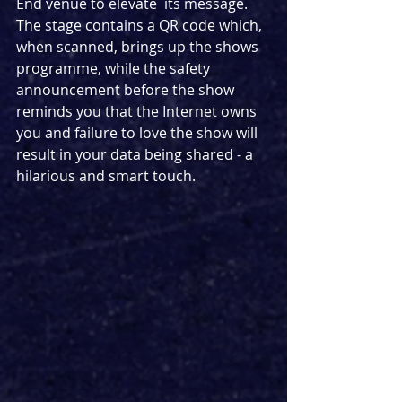
End venue to elevate  its message. 
The stage contains a QR code which, 
when scanned, brings up the shows 
programme, while the safety 
announcement before the show 
reminds you that the Internet owns 
you and failure to love the show will 
result in your data being shared - a 
hilarious and smart touch.