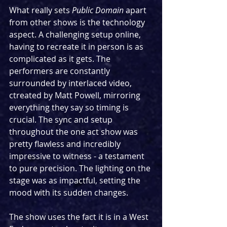
What really sets 
Public Domain
 apart 
from other shows is the technology 
aspect. A challenging setup online, 
having to recreate it in person is as 
complicated as it gets. The 
performers are constantly 
surrounded by interlaced video, 
ctreated by Matt Powell, mirroring 
everything they say so timing is 
crucial. The sync and setup 
throughout the one act show was 
pretty flawless and incredibly 
impressive to witness - a testament 
to pure precision. The lighting on the 
stage was as impactful, setting the 
mood with its sudden changes.
The show uses the fact it is in a West 