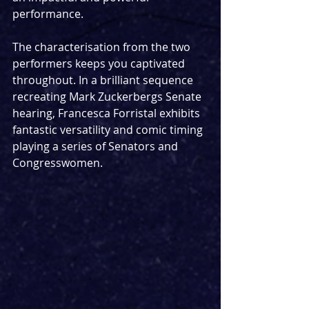
performance.
The characterisation from the two 
performers keeps you captivated 
throughout. In a brilliant sequence 
recreating Mark Zuckerbergs Senate 
hearing, Francesca Forristal exhibits 
fantastic versatility and comic timing 
playing a series of Senators and 
Congresswomen.