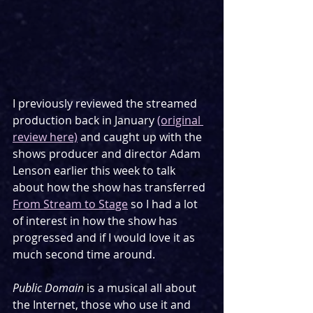
I previously reviewed the streamed 
production back in January 
(original 
review here)
 and caught up with the 
shows producer and director Adam 
Lenson earlier this week to talk 
about how the show has transferred 
From Stream to Stage
 so I had a lot 
of interest in how the show has 
progressed and if I would love it as 
much second time around.
Public Domain
 is a musical all about 
the Internet, those who use it and 