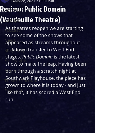
May 28, 2021
3 min read
Review: Public Domain
Reviews
(Vaudeville Theatre)
Listings
As theatres reopen we are starting 
Podcast
to see some of the shows that 
News
appeared as streams throughout 
lockdown transfer to West End 
Blog Entry
stages. 
Public Domain
 is the latest 
First Nights
show to make the leap. Having been 
Streaming
born through a scratch night at 
Southwark Playhouse, the piece has 
Theatre Throwback
grown to where it is today - and just 
Featured
like that, it has scored a West End 
run. 