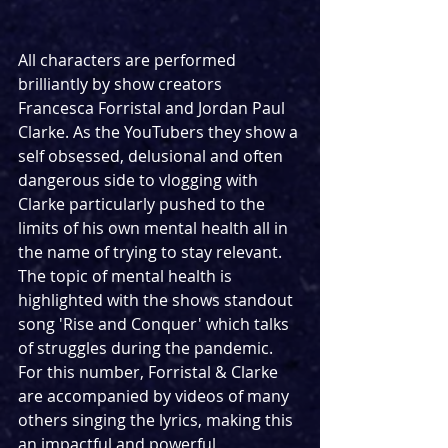
All characters are performed 
brilliantly by show creators 
Francesca Forristal and Jordan Paul 
Clarke. As the YouTubers they show a 
self obsessed, delusional and often 
dangerous side to vlogging with 
Clarke particularly pushed to the 
limits of his own mental health all in 
the name of trying to stay relevant. 
The topic of mental health is 
highlighted with the shows standout 
song 'Rise and Conquer' which talks 
of struggles during the pandemic. 
For this number, Forristal & Clarke 
are accompanied by videos of many 
others singing the lyrics, making this 
an impactful and powerful 