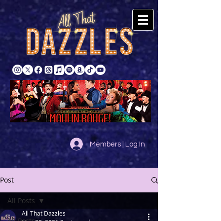
Members | Log In
Post
All Posts
All That Dazzles
All Posts