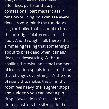
effortless, part stand-up, part 
confessional, part masterclass in 
tension-building. You can see every 
detail in your mind: the run-down 
car, the boiler that is about to break, 
the porridge splattered across the 
floor. And through it all, there’s this 
simmering feeling that something’s 
about to break and when it finally 
does, it’s devastating. Without 
spoiling the twist, one small moment 
of frustration spirals into something 
that changes everything. It’s the kind 
of scene that makes the air in the 
room feel heavy, the laughter stops 
and suddenly you can hear a pin 
drop. Hawes doesn’t milk it for 
drama, just lets the silence do the 