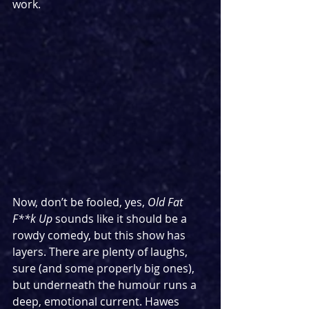
work.
Now, don’t be fooled, yes, 
Old Fat 
F**k Up
 sounds like it should be a 
rowdy comedy, but this show has 
layers. There are plenty of laughs, 
sure (and some properly big ones), 
but underneath the humour runs a 
deep, emotional current. Hawes 