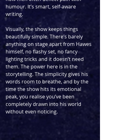
humour. It’s smart, self-aware 
writing.
Visually, the show keeps things 
beautifully simple. There’s barely 
anything on stage apart from Hawes 
himself, no flashy set, no fancy 
lighting tricks and it doesn’t need 
them. The power here is in the 
storytelling. The simplicity gives his 
words room to breathe, and by the 
time the show hits its emotional 
peak, you realise you’ve been 
completely drawn into his world 
without even noticing.