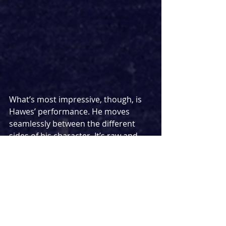
What’s most impressive, though, is 
Hawes’ performance. He moves 
seamlessly between the different 
sides of his character. It’s raw and 
vulnerable, yet never self-pitying. You 
believe every word, every hesitation, 
every nervous laugh. He doesn’t ask 
the audience to forgive his 
character, but he quietly makes us 
understand him and that’s far more 
powerful.