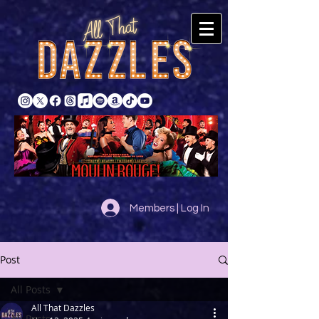
Members | Log In
Post
All Posts
All That Dazzles
All Posts