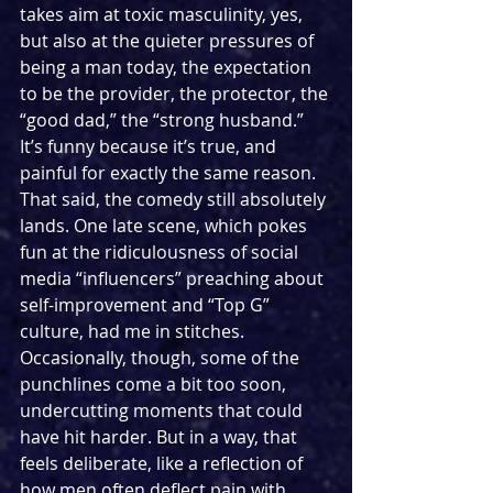
takes aim at toxic masculinity, yes, 
but also at the quieter pressures of 
being a man today, the expectation 
to be the provider, the protector, the 
“good dad,” the “strong husband.” 
It’s funny because it’s true, and 
painful for exactly the same reason. 
That said, the comedy still absolutely 
lands. One late scene, which pokes 
fun at the ridiculousness of social 
media “influencers” preaching about 
self-improvement and “Top G” 
culture, had me in stitches. 
Occasionally, though, some of the 
punchlines come a bit too soon, 
undercutting moments that could 
have hit harder. But in a way, that 
feels deliberate, like a reflection of 
how men often deflect pain with 