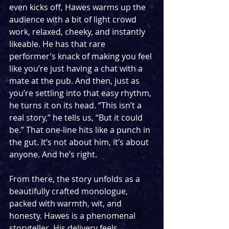
even kicks off, Hawes warms up the 
audience with a bit of light crowd 
work, relaxed, cheeky, and instantly 
likeable. He has that rare 
performer’s knack of making you feel 
like you’re just having a chat with a 
mate at the pub. And then, just as 
you’re settling into that easy rhythm, 
he turns it on its head. “This isn’t a 
real story,” he tells us, “But it could 
be.” That one-line hits like a punch in 
the gut. It’s not about him, it’s about 
anyone. And he’s right.
From there, the story unfolds as a 
beautifully crafted monologue, 
packed with warmth, wit, and 
honesty. Hawes is a phenomenal 
storyteller. His delivery feels 