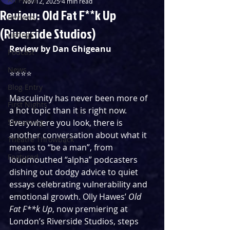
Nov 12, 2025
4 min read
Review: Old Fat F**k Up
Reviews
(Riverside Studios)
Listings
Review by Dan Ghigeanu
Podcast
News
⭐️⭐️⭐️⭐️
Blog Entry
Masculinity has never been more of 
First Nights
a hot topic than it is right now. 
Streaming
Everywhere you look, there is 
another conversation about what it 
Theatre Throwback
means to “be a man”, from 
Featured
loudmouthed “alpha” podcasters 
dishing out dodgy advice to quiet 
essays celebrating vulnerability and 
emotional growth. Olly Hawes’ 
Old 
Fat F**k Up
, now premiering at 
London’s Riverside Studios, steps 