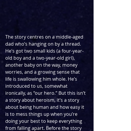
The story centres on a middle-aged 
dad who’s hanging on by a thread. 
He’s got two small kids (a four-year-
old boy and a two-year-old girl), 
another baby on the way, money 
worries, and a growing sense that 
life is swallowing him whole. He’s 
introduced to us, somewhat 
ironically, as “our hero.” But this isn’t 
a story about heroism, it’s a story 
about being human and how easy it 
is to mess things up when you’re 
doing your best to keep everything 
from falling apart. Before the story 