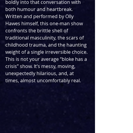
boldly into that conversation with 
both humour and heartbreak. 
Written and performed by Olly 
Hawes himself, this one-man show 
confronts the brittle shell of 
traditional masculinity, the scars of 
childhood trauma, and the haunting 
weight of a single irreversible choice. 
This is not your average “bloke has a 
crisis” show. It’s messy, moving, 
unexpectedly hilarious, and, at 
times, almost uncomfortably real.