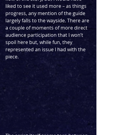
liked to see it used more – as things 
progress, any mention of the guide 
largely falls to the wayside. There are 
a couple of moments of more direct 
audience participation that I won’t 
spoil here but, while fun, they 
represented an issue I had with the 
piece.