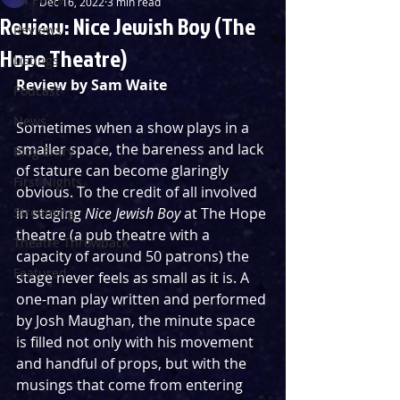
Dec 16, 2022
3 min read
Review: Nice Jewish Boy (The
Reviews
Hope Theatre)
Listings
Review by Sam Waite
Podcast
News
Sometimes when a show plays in a 
smaller space, the bareness and lack 
Blog Entry
of stature can become glaringly 
First Nights
obvious. To the credit of all involved 
Streaming
in staging 
Nice Jewish Boy
 at The Hope 
theatre (a pub theatre with a 
Theatre Throwback
capacity of around 50 patrons) the 
Featured
stage never feels as small as it is. A 
one-man play written and performed 
by Josh Maughan, the minute space 
is filled not only with his movement 
and handful of props, but with the 
musings that come from entering 