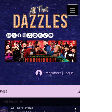
Members | Log In
Post
All Posts
All That Dazzles
All Posts