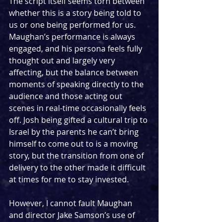
The script itself seems torn between 
whether this is a story being told to 
us or one being performed for us. 
Maughan’s performance is always 
engaged, and his persona feels fully 
thought out and largely very 
affecting, but the balance between 
moments of speaking directly to the 
audience and those acting out 
scenes in real-time occasionally feels 
off. Josh being gifted a cultural trip to 
Israel by the parents he can’t bring 
himself to come out to is a moving 
story, but the transition from one of 
delivery to the other made it difficult 
at times for me to stay invested. 
However, I cannot fault Maughan 
and director Jake Samson’s use of 