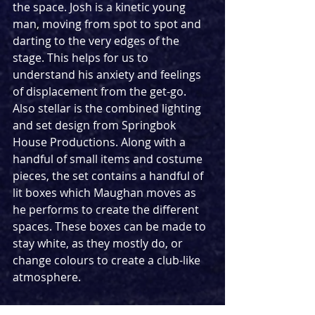
the space. Josh is a kinetic young 
man, moving from spot to spot and 
darting to the very edges of the 
stage. This helps for us to 
understand his anxiety and feelings 
of displacement from the get-go. 
Also stellar is the combined lighting 
and set design from Springbok 
House Productions. Along with a 
handful of small items and costume 
pieces, the set contains a handful of 
lit boxes which Maughan moves as 
he performs to create the different 
spaces. These boxes can be made to 
stay white, as they mostly do, or 
change colours to create a club-like 
atmosphere.  