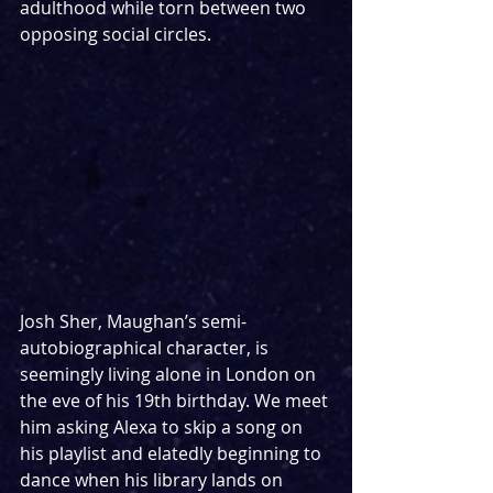
adulthood while torn between two 
opposing social circles.
Josh Sher, Maughan’s semi-
autobiographical character, is 
seemingly living alone in London on 
the eve of his 19th birthday. We meet 
him asking Alexa to skip a song on 
his playlist and elatedly beginning to 
dance when his library lands on 