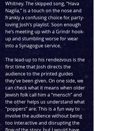
Whitney. The skipped song, “Hava 
Nagila,” is a touch on the nose and 
frankly a confusing choice for party-
loving Josh’s playlist. Soon enough 
he’s meeting up with a Grindr hook-
up and stumbling worse for wear 
into a Synagogue service.
The lead-up to his rendezvous is the 
first time that Josh directs the 
audience to the printed guides 
they’ve been given. On one side, we 
can check what it means when older 
Jewish folk call him a “mensch” and 
the other helps us understand what 
“poppers” are. This is a fun way to 
involve the audience without being 
too interactive and disrupting the 
flow of the story, but I would have 