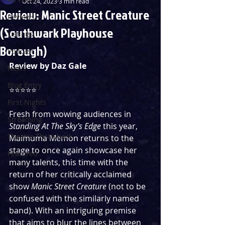
Oct 24, 2023
3 min read
Review: Manic Street Creature
Reviews
(Southwark Playhouse
Listings
Borough)
Podcast
Review by Daz Gale
News
Blog Entry
⭐️⭐️⭐️⭐️⭐️
First Nights
Fresh from wowing audiences in 
Streaming
Standing At The Sky’s Edge
 this year, 
Theatre Throwback
Maimuma Memon returns to the 
stage to once again showcase her 
Featured
many talents, this time with the 
return of her critically acclaimed 
show 
Manic Street Creature
 (not to be 
confused with the similarly named 
band). With an intriguing premise 
that aims to blur the lines between 