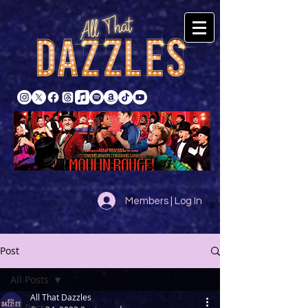
Members | Log In
Post
All Posts
All That Dazzles
All Posts