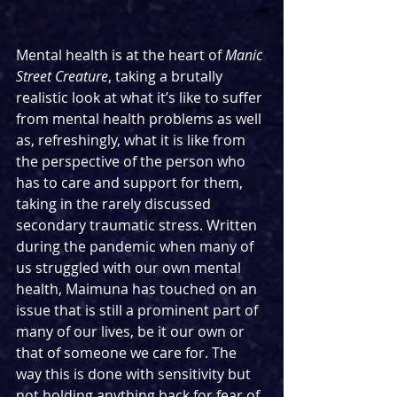
Mental health is at the heart of 
Manic 
Street Creature
, taking a brutally 
realistic look at what it’s like to suffer 
from mental health problems as well 
as, refreshingly, what it is like from 
the perspective of the person who 
has to care and support for them, 
taking in the rarely discussed 
secondary traumatic stress. Written 
during the pandemic when many of 
us struggled with our own mental 
health, Maimuna has touched on an 
issue that is still a prominent part of 
many of our lives, be it our own or 
that of someone we care for. The 
way this is done with sensitivity but 
not holding anything back for fear of 