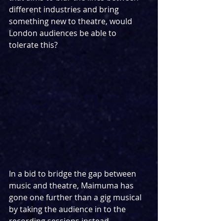
different industries and bring 
something new to theatre, would 
London audiences be able to 
tolerate this?
In a bid to bridge the gap between 
music and theatre, Maimuma has 
gone one further than a gig musical 
by taking the audience in to the 