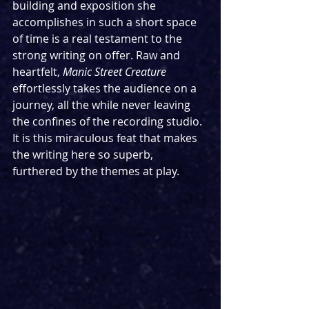
building and exposition she 
accomplishes in such a short space 
of time is a real testament to the 
strong writing on offer. Raw and 
heartfelt, 
Manic Street Creature 
effortlessly takes the audience on a 
journey, all the while never leaving 
the confines of the recording studio. 
It is this miraculous feat that makes 
the writing here so superb, 
furthered by the themes at play.