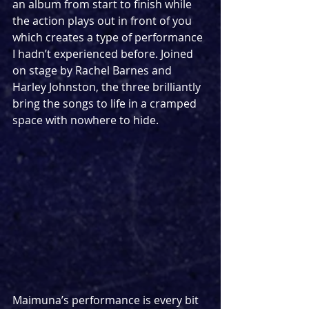
an album from start to finish while 
the action plays out in front of you 
which creates a type of performance 
I hadn’t experienced before. Joined 
on stage by Rachel Barnes and 
Harley Johnston, the three brilliantly 
bring the songs to life in a cramped 
space with nowhere to hide.
Maimuna’s performance is every bit 