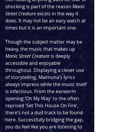
shocking is part of the reason 
Manic 
Street Creature
 excels in the way it 
does. It may not be an easy watch at 
times but it is an important one.
Though the subject matter may be 
heavy, the music that makes up 
Manic Street Creature
 is deeply 
accessible and enjoyable 
throughout. Displaying a clever use 
of storytelling, Maimuna’s lyrics 
always impress while the music itself 
is infectious. From the earworm 
opening ‘On My Way’ to the often 
reprised ‘Set This House On Fire’, 
there’s not a dud track to be found 
here. Successfully bridging the gap, 
you do feel like you are listening to 