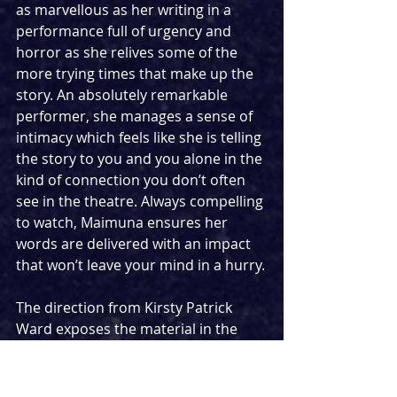
as marvellous as her writing in a 
performance full of urgency and 
horror as she relives some of the 
more trying times that make up the 
story. An absolutely remarkable 
performer, she manages a sense of 
intimacy which feels like she is telling 
the story to you and you alone in the 
kind of connection you don’t often 
see in the theatre. Always compelling 
to watch, Maimuna ensures her 
words are delivered with an impact 
that won’t leave your mind in a hurry.
The direction from Kirsty Patrick 
Ward exposes the material in the 
best possible way taking over the 
larger space of Southwark Playhouse 
Borough and surrounding the three 