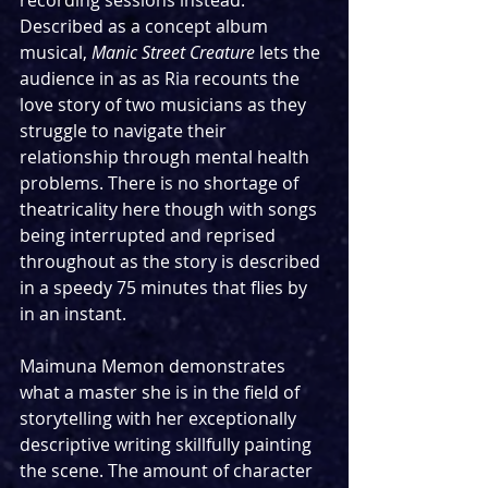
recording sessions instead. 
Described as a concept album 
musical, 
Manic Street Creature
 lets the 
audience in as as Ria recounts the 
love story of two musicians as they 
struggle to navigate their 
relationship through mental health 
problems. There is no shortage of 
theatricality here though with songs 
being interrupted and reprised 
throughout as the story is described 
in a speedy 75 minutes that flies by 
in an instant.
Maimuna Memon demonstrates 
what a master she is in the field of 
storytelling with her exceptionally 
descriptive writing skillfully painting 
the scene. The amount of character 