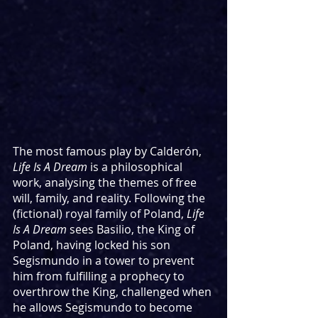
The most famous play by Calderón, 
Life Is A Dream
 is a philosophical 
work, analysing the themes of free 
will, family, and reality. Following the 
(fictional) royal family of Poland, 
Life 
Is A Dream
 sees Basilio, the King of 
Poland, having locked his son 
Segismundo in a tower to prevent 
him from fulfilling a prophecy to 
overthrow the King, challenged when 
he allows Segismundo to become 