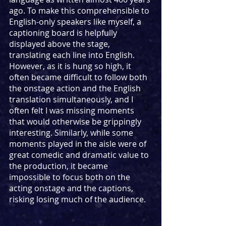
ago. To make this comprehensible to 
English-only speakers like myself, a 
captioning board is helpfully 
displayed above the stage, 
translating each line into English. 
However, as it is hung so high, it 
often became difficult to follow both 
the onstage action and the English 
translation simultaneously, and I 
often felt I was missing moments 
that would otherwise be grippingly 
interesting. Similarly, while some 
moments played in the aisle were of 
great comedic and dramatic value to 
the production, it became 
impossible to focus both on the 
acting onstage and the captions, 
risking losing much of the audience.