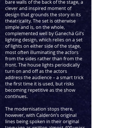
bare walls of the back of the stage, a 
clever and inspired moment of 
design that grounds the story in its 
theatricality. The set is otherwise 
simple and is, on the whole, 
complemented well by Ganecha Gil’s 
lighting design, which relies on a set 
of lights on either side of the stage, 
most often illuminating the actors 
from the sides rather than from the 
front. The house lights periodically 
turn on and off as the actors 
address the audience – a smart trick 
the first time it is used, but risks 
becoming repetitive as the show 
continues.
The modernisation stops there, 
however, with Calderón’s original 
lines being spoken in their original 
language as written almost 400 years 