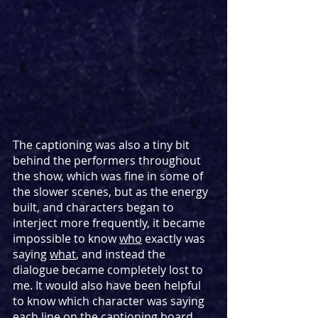
The captioning was also a tiny bit 
behind the performers throughout 
the show, which was fine in some of 
the slower scenes, but as the energy 
built, and characters began to 
interject more frequently, it became 
impossible to know 
who
 exactly was 
saying 
what
, and instead the 
dialogue became completely lost to 
me. It would also have been helpful 
to know which character was saying 
each line on the captioning board, 