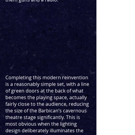
Completing this modern reinvention 
is a reasonably simple set, with a line 
of green doors at the back of what 
becomes the playing space, actually 
fairly close to the audience, reducing 
the size of the Barbican’s cavernous 
theatre stage significantly. This is 
most obvious when the lighting 
design deliberately illuminates the 