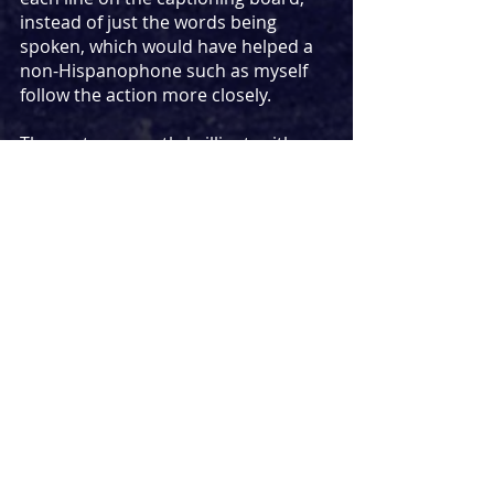
instead of just the words being 
spoken, which would have helped a 
non-Hispanophone such as myself 
follow the action more closely.
The cast are mostly brilliant, with 
Ernesto Arias’ King Basilio remaining 
onstage throughout as a witness to 
every moment that takes place, 
omnipresently seeing and judging 
the action. His polar opposite, 
Alfredo Noval’s Segismundo, brings 
hyperactive mayhem to his role, 
excelling most in his moments of 
physical comedy as he interacts with 
the audience, including stealing 
items of their clothing.