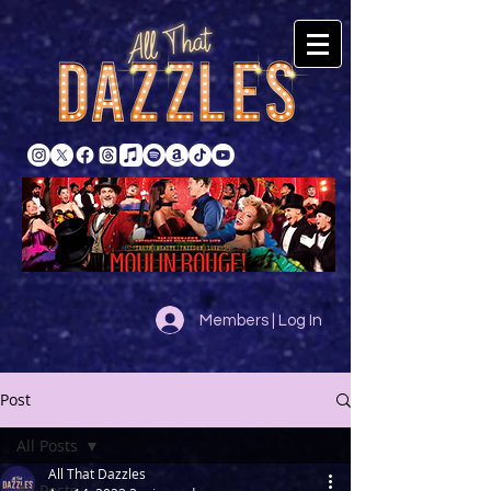
Members | Log In
Post
All Posts
All That Dazzles
All Posts