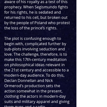
aware of his royalty as a test of this 
prophecy. When Segismundo fights 
for his rights, he is sedated and 
returned to his cell, but broken out 
by the people of Poland who protest 
the loss of the prince’s rights.
The plot is confusing enough to 
begin with, complicated further by 
sub-plots involving seduction and 
love. The challenge, therefore, is to 
make this 17th-century meditation 
on philosophical ideas relevant in 
the 21st century and accessible to a 
modern-day audience. To do this, 
Declan Donnellan and Nick 
Ormerod’s production sets the 
action somewhat in the present, 
clothing the actors in modern-day 
suits and military apparel and giving 
them guns and a radio. 