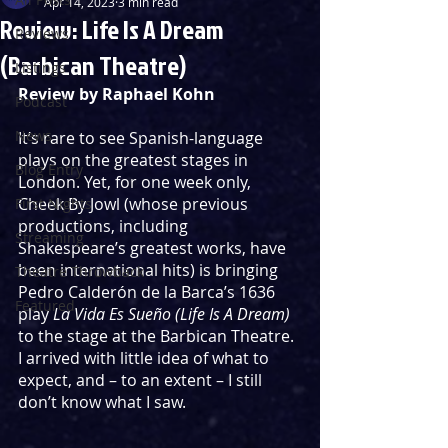
Apr 14, 2023
3 min read
Review: Life Is A Dream
Reviews
(Barbican Theatre)
Listings
Review by Raphael Kohn
Podcast
News
It’s rare to see Spanish-language 
plays on the greatest stages in 
Blog Entry
London. Yet, for one week only, 
Cheek By Jowl (whose previous 
First Nights
productions, including 
Streaming
Shakespeare’s greatest works, have 
been international hits) is bringing 
Theatre Throwback
Pedro Calderón de la Barca’s 1636 
Featured
play 
La Vida Es Sueño (Life Is A Dream)
to the stage at the Barbican Theatre. 
I arrived with little idea of what to 
expect, and – to an extent – I still 
don’t know what I saw.