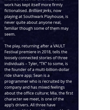
work has kept itself more firmly 
fictionalised. 
Brilliant Jerks
, now 
playing at Southwark Playhouse, is 
never quite about anyone real, 
familiar though some of them may 
seem.
The play, returning after a VAULT 
Festival premiere in 2018, tells the 
loosely connected stories of three 
individuals – Tyler, “TK” to some, is 
the founder of a multi-billion-dollar 
ride share app; Sean is a 
programmer who is recruited by the 
company and has mixed feelings 
about the office culture; Mia, the first 
character we meet, is one of the 
app’s drivers. All three have 