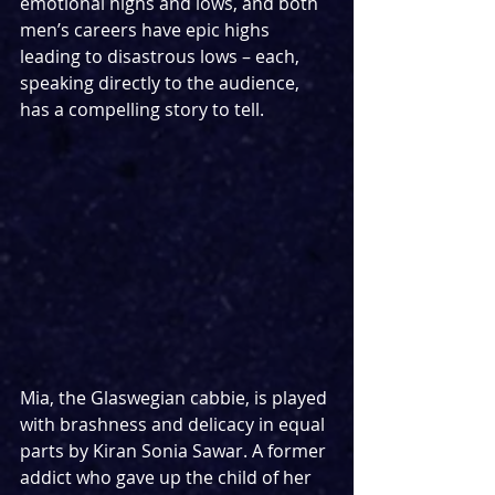
emotional highs and lows, and both 
men’s careers have epic highs 
leading to disastrous lows – each, 
speaking directly to the audience, 
has a compelling story to tell.
Mia, the Glaswegian cabbie, is played 
with brashness and delicacy in equal 
parts by Kiran Sonia Sawar. A former 
addict who gave up the child of her 