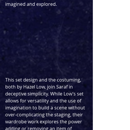
imagined and explored.
This set design and the costuming, 
both by Hazel Low, join Saraf in 
deceptive simplicity. While Low’s set 
allows for versatility and the use of 
imagination to build a scene without 
over-complicating the staging, their 
wardrobe work explores the power 
adding or removing an item of 