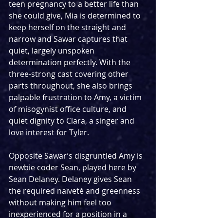
teen pregnancy to a better life than 
she could give, Mia is determined to 
keep herself on the straight and 
narrow and Sawar captures that 
quiet, largely unspoken 
determination perfectly. With the 
three-strong cast covering other 
parts throughout, she also brings 
palpable frustration to Amy, a victim 
of misogynist office culture, and 
quiet dignity to Clara, a singer and 
love interest for Tyler.
Opposite Sawar’s disgruntled Amy is 
newbie coder Sean, played here by 
Sean Delaney. Delaney gives Sean 
the required naïveté and greenness 
without making him feel too 
inexperienced for a position in a 