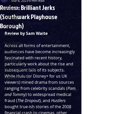
Mar 6, 2023
4 min read
Review: Brilliant Jerks
Reviews
(Southwark Playhouse
Listings
Borough)
Podcast
Review by Sam Waite
News
Blog Entry
Across all forms of entertainment, 
audiences have become increasingly 
First Nights
fascinated with recent history, 
Streaming
particularly work about the rise and 
Theatre Throwback
subsequent falls of its subjects. 
While Hulu (or Disney+ for us UK 
Featured
viewers) mined drama from sources 
ranging from celebrity scandals (
Pam 
and Tommy
) to widespread medical 
fraud (
The Dropout
), and 
Hustlers
bought true-ish stories of the 2008 
financial crash to cinemas, other 