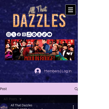
Members | Log In
Post
All Posts
All That Dazzles
All Posts