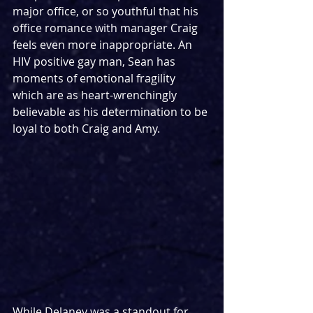
major office, or so youthful that his 
office romance with manager Craig 
feels even more inappropriate. An 
HIV positive gay man, Sean has 
moments of emotional fragility 
which are as heart-wrenchingly 
believable as his determination to be 
loyal to both Craig and Amy.
While Delaney was a standout for 