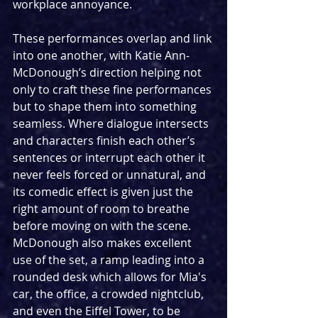
workplace annoyance.
These performances overlap and link 
into one another, with Katie Ann-
McDonough’s direction helping not 
only to craft these fine performances 
but to shape them into something 
seamless. Where dialogue intersects 
and characters finish each other’s 
sentences or interrupt each other it 
never feels forced or unnatural, and 
its comedic effect is given just the 
right amount of room to breathe 
before moving on with the scene. 
McDonough also makes excellent 
use of the set, a ramp leading into a 
rounded desk which allows for Mia's 
car, the office, a crowded nightclub, 
and even the Eiffel Tower, to be 