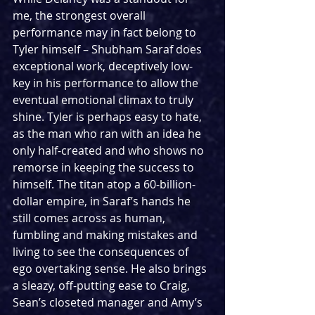
me, the strongest overall 
performance may in fact belong to 
Tyler himself – Shubham Saraf does 
exceptional work, deceptively low-
key in his performance to allow the 
eventual emotional climax to truly 
shine. Tyler is perhaps easy to hate, 
as the man who ran with an idea he 
only half-created and who shows no 
remorse in keeping the success to 
himself. The titan atop a 60-billion-
dollar empire, in Saraf’s hands he 
still comes across as human, 
fumbling and making mistakes and 
living to see the consequences of 
ego overtaking sense. He also brings 
a sleazy, off-putting ease to Craig, 
Sean’s closeted manager and Amy’s 