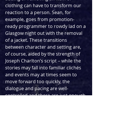
clothing can have to transform our 
reaction to a person. Sean, for 
example, goes from promotion-
ready programmer to rowdy lad on a 
Glasgow night out with the removal 
of a jacket. These transitions 
between character and setting are, 
of course, aided by the strength of 
Joseph Charlton’s script – while the 
stories may fall into familiar clichés 
and events may at times seem to 
move forward too quickly, the 
dialogue and pacing are well-
controlled and there are just enough 
surprises to keep the crowd’s 
attention.
Rachel Sampley’s lighting design 