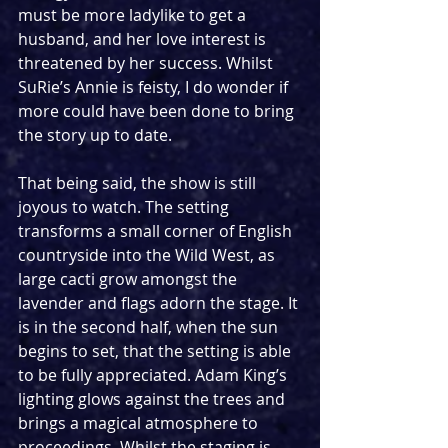
must be more ladylike to get a 
husband, and her love interest is 
threatened by her success. Whilst 
SuRie’s Annie is feisty, I do wonder if 
more could have been done to bring 
the story up to date. 
That being said, the show is still 
joyous to watch. The setting 
transforms a small corner of English 
countryside into the Wild West, as 
large cacti grow amongst the 
lavender and flags adorn the stage. It 
is in the second half, when the sun 
begins to set, that the setting is able 
to be fully appreciated. Adam King’s 
lighting glows against the trees and 
brings a magical atmosphere to 
proceedings. Whilst the staging is 