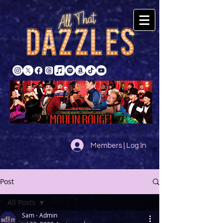
Members | Log In
Post
All Posts
Sam - Admin
All Posts