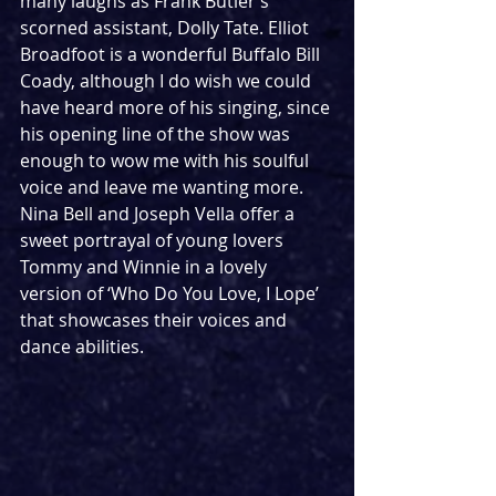
many laughs as Frank Butler’s 
scorned assistant, Dolly Tate. Elliot 
Broadfoot is a wonderful Buffalo Bill 
Coady, although I do wish we could 
have heard more of his singing, since 
his opening line of the show was 
enough to wow me with his soulful 
voice and leave me wanting more. 
Nina Bell and Joseph Vella offer a 
sweet portrayal of young lovers 
Tommy and Winnie in a lovely 
version of ‘Who Do You Love, I Lope’ 
that showcases their voices and 
dance abilities.