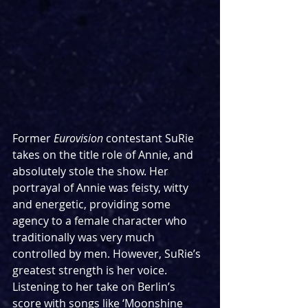
Former 
Eurovision
 contestant SuRie 
takes on the title role of Annie, and 
absolutely stole the show. Her 
portrayal of Annie was feisty, witty 
and energetic, providing some 
agency to a female character who 
traditionally was very much 
controlled by men. However, SuRie’s 
greatest strength is her voice. 
Listening to her take on Berlin’s 
score with songs like ‘Moonshine 