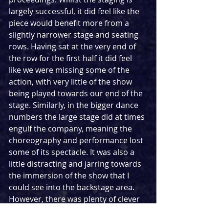
largely successful, it did feel like the 
piece would benefit more from a 
slightly narrower stage and seating 
rows. Having sat at the very end of 
the row for the first half it did feel 
like we were missing some of the 
action, with very little of the show 
being played towards our end of the 
stage. Similarly, in the bigger dance 
numbers the large stage did at times 
engulf the company, meaning the 
choreography and performance lost 
some of its spectacle. It was also a 
little distracting and jarring towards 
the immersion of the show that I 
could see into the backstage area. 
However, there was plenty of clever 
direction that meant there was a lot 