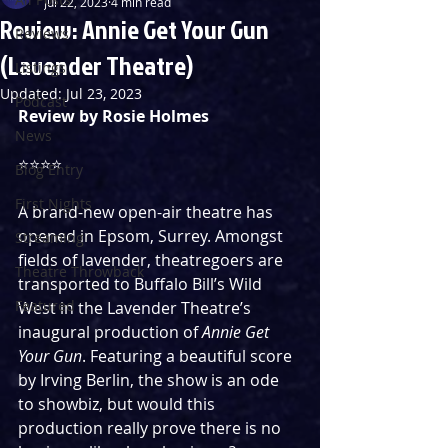
Jul 22, 2023
4 min read
Review: Annie Get Your Gun
Reviews
(Lavender Theatre)
Listings
Updated:
Jul 23, 2023
Podcast
Review by Rosie Holmes
News
⭐️⭐️⭐️⭐️
Blog Entry
First Nights
A brand-new open-air theatre has 
opened in Epsom, Surrey. Amongst 
Streaming
fields of lavender, theatregoers are 
Theatre Throwback
transported to Buffalo Bill’s Wild 
Featured
West in the Lavender Theatre’s 
inaugural production of 
Annie Get 
Your Gun
. Featuring a beautiful score 
by Irving Berlin, the show is an ode 
to showbiz, but would this 
production really prove there is no 