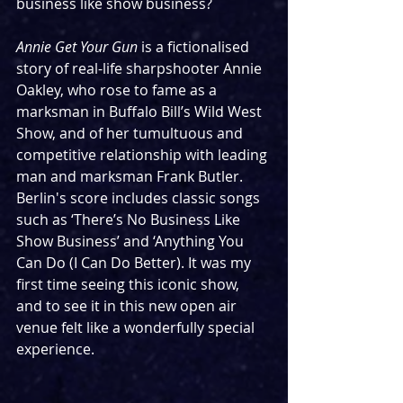
business like show business?
Annie Get Your Gun
 is a fictionalised 
story of real-life sharpshooter Annie 
Oakley, who rose to fame as a 
marksman in Buffalo Bill’s Wild West 
Show, and of her tumultuous and 
competitive relationship with leading 
man and marksman Frank Butler. 
Berlin's score includes classic songs 
such as ‘There’s No Business Like 
Show Business’ and ‘Anything You 
Can Do (I Can Do Better). It was my 
first time seeing this iconic show, 
and to see it in this new open air 
venue felt like a wonderfully special 
experience. 