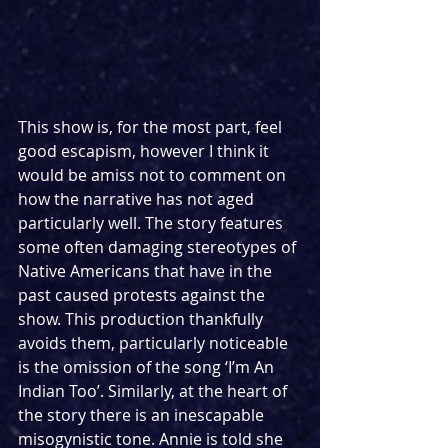
This show is, for the most part, feel 
good escapism, however I think it 
would be amiss not to comment on 
how the narrative has not aged 
particularly well. The story features 
some often damaging stereotypes of 
Native Americans that have in the 
past caused protests against the 
show. This production thankfully 
avoids them, particularly noticeable 
is the omission of the song ‘I’m An 
Indian Too’. Similarly, at the heart of 
the story there is an inescapable 
misogynistic tone. Annie is told she 