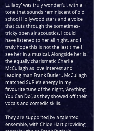
Lullaby’ was truly wonderful, with a 
tone that sounds reminiscent of old 
school Hollywood stars and a voice 
that cuts through the sometimes-
tricky open air acoustics. I could 
have listened to her all night, and I 
truly hope this is not the last time I 
see her in a musical. Alongside her is 
the equally charismatic Charlie 
McCullagh as love interest and 
leading man Frank Butler.. McCullagh 
matched SuRie’s energy in my 
favourite tune of the night, ‘Anything 
You Can Do’, as they showed off their 
vocals and comedic skills. 
They are supported by a talented 
ensemble, with Chloe Hart providing 