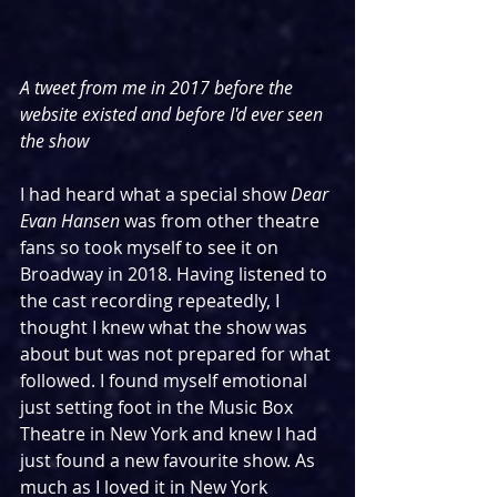
A tweet from me in 2017 before the 
website existed and before I'd ever seen 
the show
I had heard what a special show 
Dear 
Evan Hansen
 was from other theatre 
fans so took myself to see it on 
Broadway in 2018. Having listened to 
the cast recording repeatedly, I 
thought I knew what the show was 
about but was not prepared for what 
followed. I found myself emotional 
just setting foot in the Music Box 
Theatre in New York and knew I had 
just found a new favourite show. As 
much as I loved it in New York 