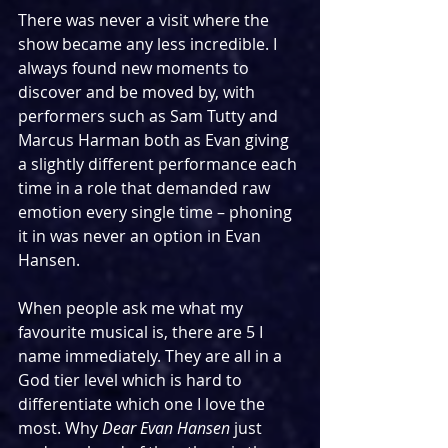
There was never a visit where the 
show became any less incredible. I 
always found new moments to 
discover and be moved by, with 
performers such as Sam Tutty and 
Marcus Harman both as Evan giving 
a slightly different performance each 
time in a role that demanded raw 
emotion every single time – phoning 
it in was never an option in Evan 
Hansen.
When people ask me what my 
favourite musical is, there are 5 I 
name immediately. They are all in a 
God tier level which is hard to 
differentiate which one I love the 
most. Why 
Dear Evan Hansen
 just 