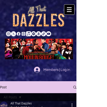
Members | Log In
Post
All Posts
All That Dazzles
All Posts