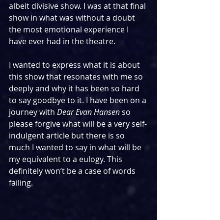
albeit divisive show. I was at that final 
show in what was without a doubt 
the most emotional experience I 
have ever had in the theatre.
I wanted to express what it is about 
this show that resonates with me so 
deeply and why it has been so hard 
to say goodbye to it. I have been on a 
journey with 
Dear Evan Hansen
 so 
please forgive what will be a very self-
indulgent article but there is so 
much I wanted to say in what will be 
my equivalent to a eulogy. This 
definitely won’t be a case of words 
failing.