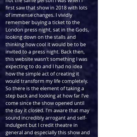
not the same person I was when I 
first saw that show in 2018 with lots 
of immense changes. I vividly 
remember buying a ticket to the 
London press night, sat in the Gods, 
looking down on the stalls and 
thinking how cool it would be to be 
invited to a press night. Back then, 
this website wasn’t something I was 
expecting to do and I had no idea 
how the simple act of creating it 
would transform my life completely. 
So there is the element of taking a 
step back and looking at how far I’ve 
come since the show opened until 
the day it closed. I’m aware that may 
sound incredibly arrogant and self-
indulgent but I credit theatre in 
general and especially this show and 