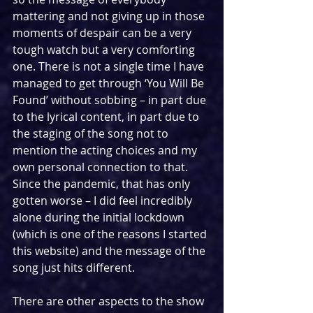
mattering and not giving up in those 
moments of despair can be a very 
tough watch but a very comforting 
one. There is not a single time I have 
managed to get through ‘You Will Be 
Found’ without sobbing – in part due 
to the lyrical content, in part due to 
the staging of the song not to 
mention the acting choices and my 
own personal connection to that. 
Since the pandemic, that has only 
gotten worse – I did feel incredibly 
alone during the initial lockdown 
(which is one of the reasons I started 
this website) and the message of the 
song just hits different. 
There are other aspects to the show 