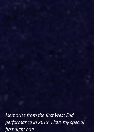
Memories from the first West End 
performance in 2019. I love my special 
first night hat!