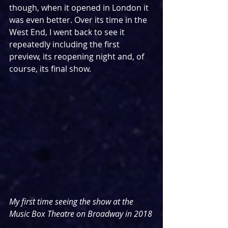
though, when it opened in London it 
was even better. Over its time in the 
West End, I went back to see it 
repeatedly including the first 
preview, its reopening night and, of 
course, its final show. 
My first time seeing the show at the 
Music Box Theatre on Broadway in 2018