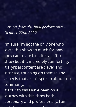
Pictures from the final performance - 
October 22nd 2022
I’m sure I’m not the only one who 
loves this show so much for how 
they can relate to it. It is a difficult 
show but it is incredibly comforting. 
It’s lyrical content are clever and 
intricate, touching on themes and 
aspects that aren’t spoken about too 
commonly. 
It’s fair to say I have been on a 
journey with this show both 
personally and professionally. I am 