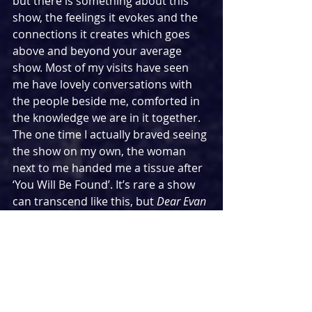
but there is something about this 
show, the feelings it evokes and the 
connections it creates which goes 
above and beyond your average 
show. Most of my visits have seen 
me have lovely conversations with 
the people beside me, comforted in 
the knowledge we are in it together. 
The one time I actually braved seeing 
the show on my own, the woman 
next to me handed me a tissue after 
‘You Will Be Found’. It’s rare a show 
can transcend like this, but 
Dear Evan 
Hansen
 managed to stay with you 
long after you had left the theatre.