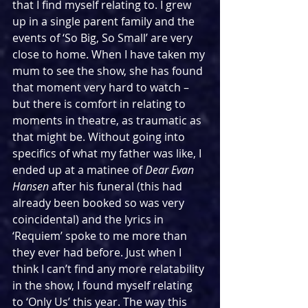
that I find myself relating to. I grew 
up in a single parent family and the 
events of ‘So Big, So Small’ are very 
close to home. When I have taken my 
mum to see the show, she has found 
that moment very hard to watch – 
but there is comfort in relating to 
moments in theatre, as traumatic as 
that might be. Without going into 
specifics of what my father was like, I 
ended up at a matinee of 
Dear Evan 
Hansen
 after his funeral (this had 
already been booked so was very 
coincidental) and the lyrics in 
‘Requiem’ spoke to me more than 
they ever had before. Just when I 
think I can’t find any more relatability 
in the show, I found myself relating 
to ‘Only Us’ this year. The way this 