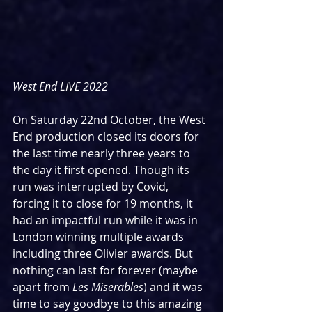
West End LIVE 2022
On Saturday 22nd October, the West 
End production closed its doors for 
the last time nearly three years to 
the day it first opened. Though its 
run was interrupted by Covid, 
forcing it to close for 19 months, it 
had an impactful run while it was in 
London winning multiple awards 
including three Olivier awards. But 
nothing can last for forever (maybe 
apart from 
Les Miserables
) and it was 
time to say goodbye to this amazing 