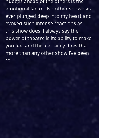
nudges ahead of the others is the 
emotional factor. No other show has 
ever plunged deep into my heart and 
evoked such intense reactions as 
this show does. I always say the 
power of theatre is its ability to make 
you feel and this certainly does that 
more than any other show I’ve been 
to.