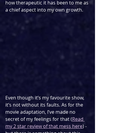
how therapeutic it has been to me as 
a chief aspect into my own growth.
Even though it’s my favourite show, 
it’s not without its faults. As for the 
movie adaptation, I’ve made no 
secret of my feelings for that (
Read 
my 2 star review of that mess here
) - 