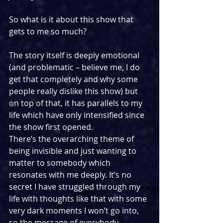
So what is it about this show that 
gets to me so much?
The story itself is deeply emotional 
(and problematic – believe me, I do 
get that completely and why some 
people really dislike this show) but 
on top of that, it has parallels to my 
life which have only intensified since 
the show first opened.
There’s the overarching theme of 
being invisible and just wanting to 
matter to somebody which 
resonates with me deeply. It’s no 
secret I have struggled through my 
life with thoughts like that with some 
very dark moments I won’t go into, 
so the message of everybody 