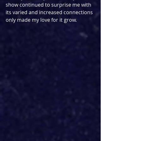
show continued to surprise me with 
its varied and increased connections 
only made my love for it grow. 