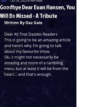
Oct 24, 2022
6 min read
Goodbye Dear Evan Hansen, You
Reviews
Will Be Missed - A Tribute
Listings
Written By Daz Gale
Podcast
News
Dear All That Dazzles Readers
This is going to be an amazing article 
Blog Entry
and here’s why. I’m going to talk 
First Nights
about my favourite show.
Streaming
Ok, it might not necessarily be 
amazing and more of a rambling 
Theatre Throwback
mess, but at least it will be from the 
Featured
heart… and that’s enough.